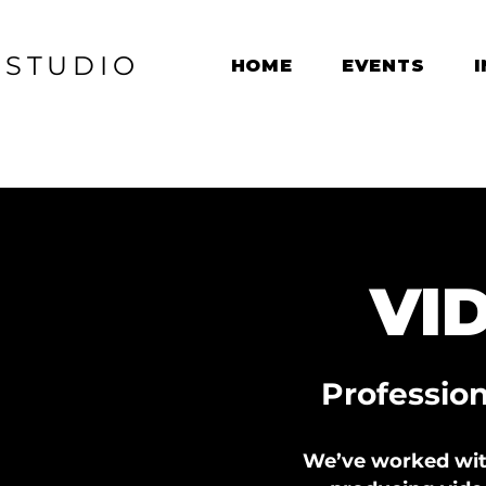
M
STUDIO
HOME
EVENTS
VI
Professio
We’ve worked with