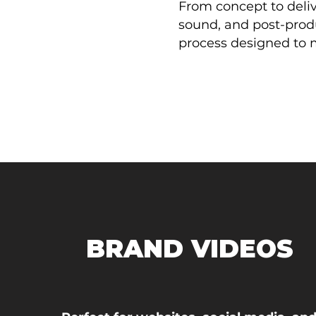
From concept to deliv
sound, and post-prod
process designed to 
BRAND VIDEOS