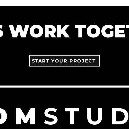
'S WORK TOGE
START YOUR PROJECT
D M
S T U D