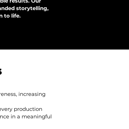
le results. Our
ded storytelling,
 to life.
s
reness, increasing
 every production
ence in a meaningful