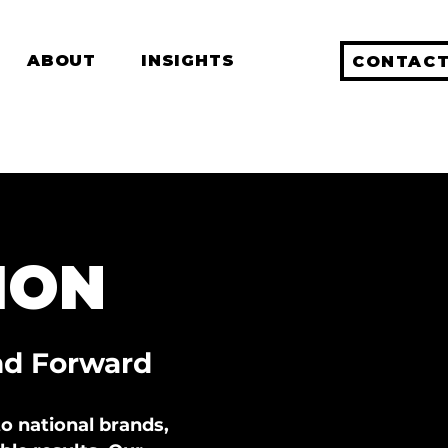
ABOUT
INSIGHTS
CONTACT
ION
nd Forward
o national brands,