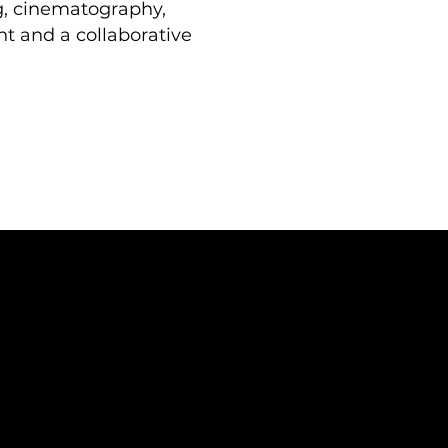
ng, cinematography,
t and a collaborative