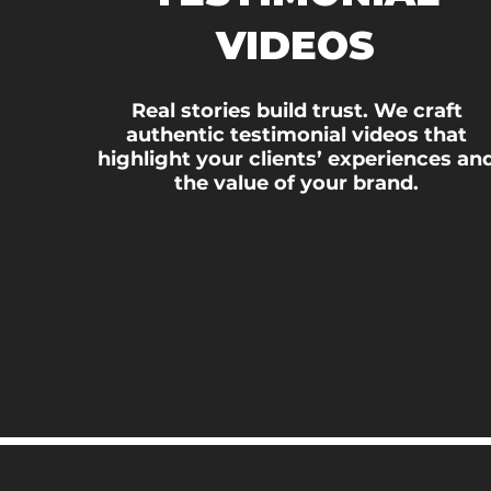
VIDEOS
Real stories build trust. We craft
authentic testimonial videos that
highlight your clients’ experiences an
the value of your brand.