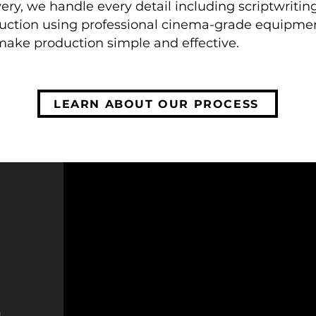
ery, we handle every detail including scriptwriti
uction using professional cinema-grade equipmen
make production simple and effective.
LEARN ABOUT OUR PROCESS