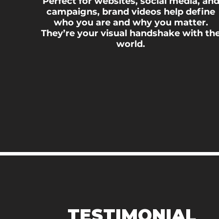
Perfect for websites, social media, an
campaigns, brand videos help define
who you are and why you matter.
They’re your visual handshake with th
world.
TESTIMONIAL