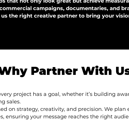
s that not only look great but achieve measurab
commercial campaigns, documentaries, and bran
s the right creative partner to bring your vision
Why Partner With U
ery project has a goal, whether it’s building awa
g sales.
ed on strategy, creativity, and precision. We plan
es, ensuring your message reaches the right audi