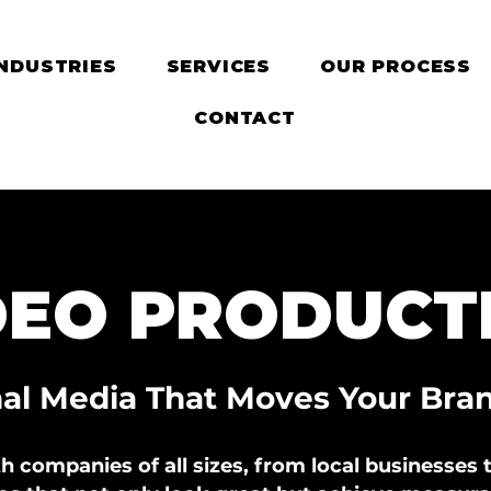
INDUSTRIES
SERVICES
OUR PROCESS
CONTACT
DEO PRODUCT
nal Media That Moves Your Bra
 companies of all sizes, from local businesses t