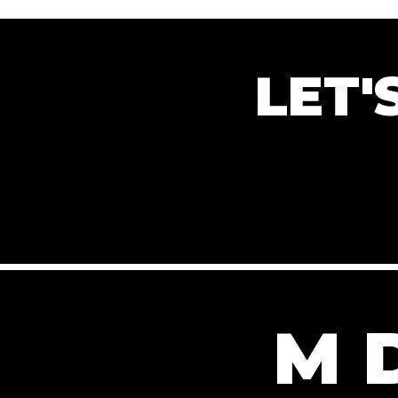
LET
M 