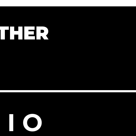
THER
 I O