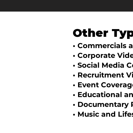
Other Ty
• Commercials 
• Corporate Vid
• Social Media 
• Recruitment V
• Event Coverag
• Educational a
• Documentary 
• Music and Life