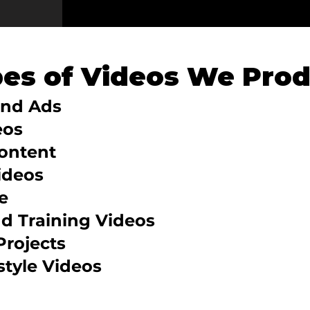
pes of Videos We Pro
and Ads
eos
Content
ideos
e
nd Training Videos
Projects
style Videos