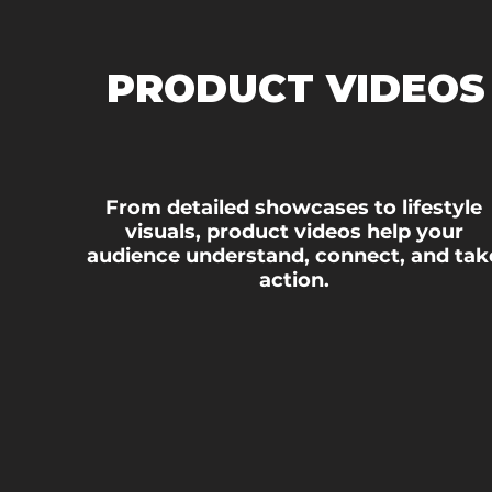
PRODUCT VIDEOS
From detailed showcases to lifestyle
visuals, product videos help your
audience understand, connect, and tak
action.