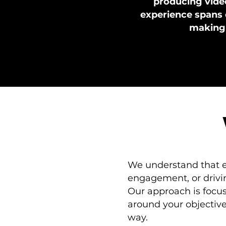
producing video
experience spans 
making u
We understand that ev
engagement, or drivin
Our approach is focus
around your objectiv
way.