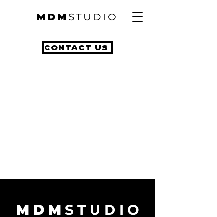
MDM
STUDIO
CONTACT US
M D M
S T U D I O